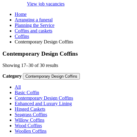
View job vacancies
Home
Arranging a funeral
Planning the Service
Coffins and caskets
Coffins
Contemporary Design Coffins
Contemporary Design Coffins
Showing 17–30 of 30 results
Category
Contemporary Design Coffins
All
Basic Coffin
Contemporary Design Coffins
Enhanced and Luxury Lining
Hinged Caskets
Seagrass Coffins
Willow Coffins
Wood Coffins
Woollen Coffins