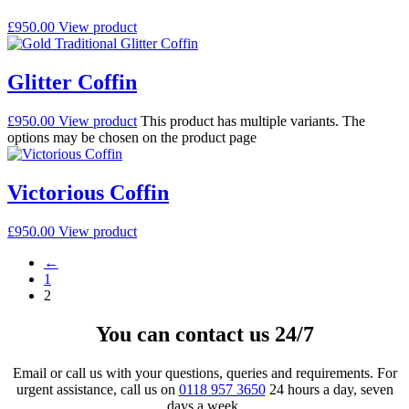
£
950.00
View product
Glitter Coffin
£
950.00
View product
This product has multiple variants. The
options may be chosen on the product page
Victorious Coffin
£
950.00
View product
←
1
2
You can contact us 24/7
Email or call us with your questions, queries and requirements. For
urgent assistance, call us on
0118 957 3650
24 hours a day, seven
days a week.