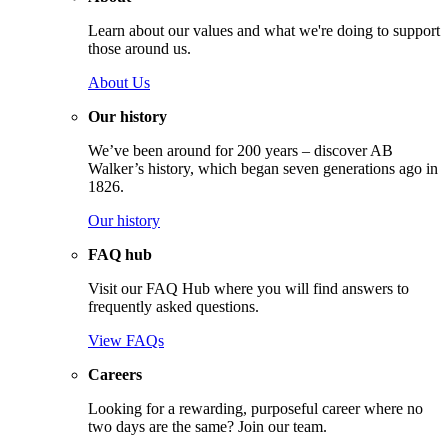
Learn about our values and what we're doing to support
those around us.
About Us
Our history
We’ve been around for 200 years – discover AB
Walker’s history, which began seven generations ago in
1826.
Our history
FAQ hub
Visit our FAQ Hub where you will find answers to
frequently asked questions.
View FAQs
Careers
Looking for a rewarding, purposeful career where no
two days are the same? Join our team.