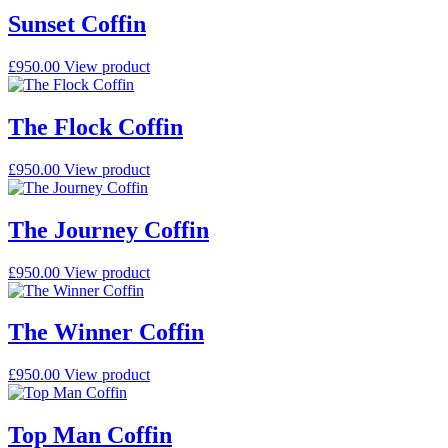
Sunset Coffin
£
950.00
View product
The Flock Coffin
£
950.00
View product
The Journey Coffin
£
950.00
View product
The Winner Coffin
£
950.00
View product
Top Man Coffin