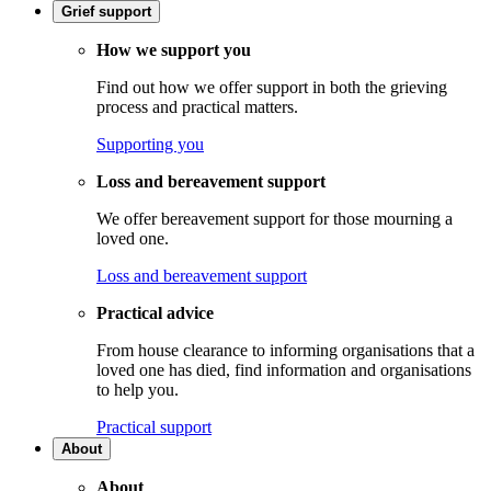
Grief support
How we support you
Find out how we offer support in both the grieving
process and practical matters.
Supporting you
Loss and bereavement support
We offer bereavement support for those mourning a
loved one.
Loss and bereavement support
Practical advice
From house clearance to informing organisations that a
loved one has died, find information and organisations
to help you.
Practical support
About
About