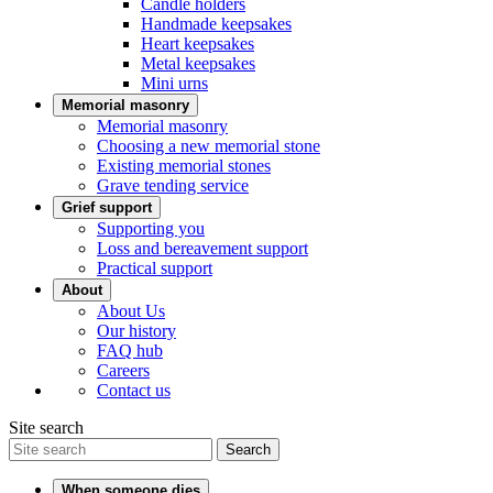
Candle holders
Handmade keepsakes
Heart keepsakes
Metal keepsakes
Mini urns
Memorial masonry
Memorial masonry
Choosing a new memorial stone
Existing memorial stones
Grave tending service
Grief support
Supporting you
Loss and bereavement support
Practical support
About
About Us
Our history
FAQ hub
Careers
Contact us
Site search
Search
When someone dies