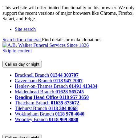
This website will offer limited functionality in this browser. We only
support the recent versions of major browsers like Chrome, Firefox,
Safari, and Edge.
Site search
Search for a funeral
Find details or make donations
Skip to content
Call us day or night
Bracknell Branch
01344 303707
Caversham Branch
0118 947 7007
Henley-on-Thames Branch
01491 413434
Maidenhead Branch
01628 565745
Reading Head Office
0118 957 3650
Thatcham Branch
01635 873672
Tilehurst Branch
0118 304 0068
Wokingham Branch
0118 978 4040
Woodley Branch
0118 969 8888
Call us day or night