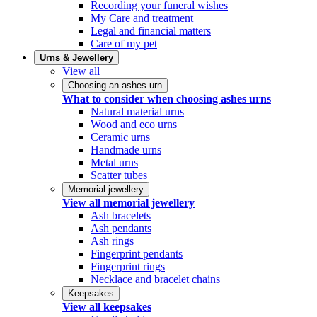
Recording your funeral wishes
My Care and treatment
Legal and financial matters
Care of my pet
Urns & Jewellery
View all
Choosing an ashes urn
What to consider when choosing ashes urns
Natural material urns
Wood and eco urns
Ceramic urns
Handmade urns
Metal urns
Scatter tubes
Memorial jewellery
View all memorial jewellery
Ash bracelets
Ash pendants
Ash rings
Fingerprint pendants
Fingerprint rings
Necklace and bracelet chains
Keepsakes
View all keepsakes