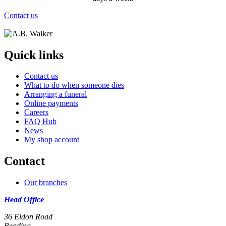
Contact us
Quick links
Contact us
What to do when someone dies
Arranging a funeral
Online payments
Careers
FAQ Hub
News
My shop account
Contact
Our branches
Head Office
36 Eldon Road
Reading