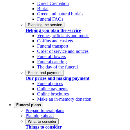
Direct Cremation
Burial
Green and natural burials
Funeral FAQs
Planning the service
Helping you plan the service
Venues, officiants and music
Coffins and caskets
Funeral transport
Order of service and notices
Funeral flowers
Funeral catering
The day of the funeral
Prices and payment
Our prices and making payment
Funeral prices
Online payments
Online brochures
Make an in-memory donation
Funeral plans
Prepaid funeral plans
Planning ahead
What to consider
Things to consider