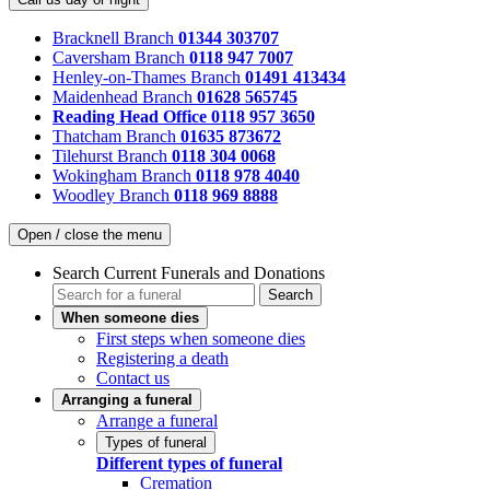
Bracknell Branch
01344 303707
Caversham Branch
0118 947 7007
Henley-on-Thames Branch
01491 413434
Maidenhead Branch
01628 565745
Reading Head Office
0118 957 3650
Thatcham Branch
01635 873672
Tilehurst Branch
0118 304 0068
Wokingham Branch
0118 978 4040
Woodley Branch
0118 969 8888
Open / close the menu
Search Current Funerals and Donations
Search
When someone dies
First steps when someone dies
Registering a death
Contact us
Arranging a funeral
Arrange a funeral
Types of funeral
Different types of funeral
Cremation