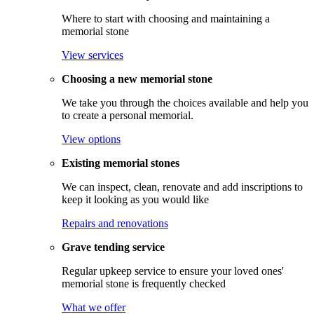
Where to start with choosing and maintaining a
memorial stone
View services
Choosing a new memorial stone
We take you through the choices available and help you
to create a personal memorial.
View options
Existing memorial stones
We can inspect, clean, renovate and add inscriptions to
keep it looking as you would like
Repairs and renovations
Grave tending service
Regular upkeep service to ensure your loved ones'
memorial stone is frequently checked
What we offer