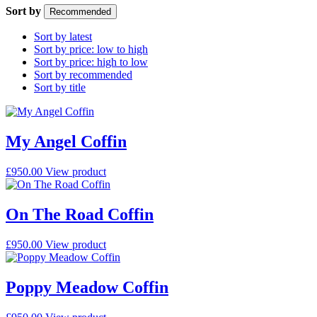
Sort by
Recommended
Sort by latest
Sort by price: low to high
Sort by price: high to low
Sort by recommended
Sort by title
My Angel Coffin
£
950.00
View product
On The Road Coffin
£
950.00
View product
Poppy Meadow Coffin