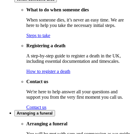
What to do when someone dies
When someone dies, it’s never an easy time. We are
here to help you take the necessary initial steps.
Steps to take
Registering a death
A step-by-step guide to register a death in the UK,
including essential documentation and timescales.
How to register a death
Contact us
We're here to help answer all your questions and
support you from the very first moment you call us.
Contact us
Arranging a funeral
Arranging a funeral
You will be met with care and compassion as we guide