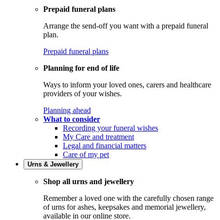
Prepaid funeral plans
Arrange the send-off you want with a prepaid funeral
plan.
Prepaid funeral plans
Planning for end of life
Ways to inform your loved ones, carers and healthcare
providers of your wishes.
Planning ahead
What to consider
Recording your funeral wishes
My Care and treatment
Legal and financial matters
Care of my pet
Urns & Jewellery
Shop all urns and jewellery
Remember a loved one with the carefully chosen range
of urns for ashes, keepsakes and memorial jewellery,
available in our online store.