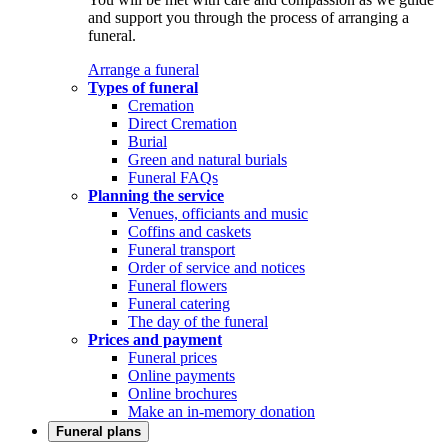
and support you through the process of arranging a
funeral.
Arrange a funeral
Types of funeral
Cremation
Direct Cremation
Burial
Green and natural burials
Funeral FAQs
Planning the service
Venues, officiants and music
Coffins and caskets
Funeral transport
Order of service and notices
Funeral flowers
Funeral catering
The day of the funeral
Prices and payment
Funeral prices
Online payments
Online brochures
Make an in-memory donation
Funeral plans