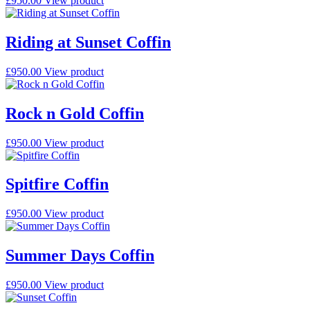
£
950.00
View product
Riding at Sunset Coffin
£
950.00
View product
Rock n Gold Coffin
£
950.00
View product
Spitfire Coffin
£
950.00
View product
Summer Days Coffin
£
950.00
View product