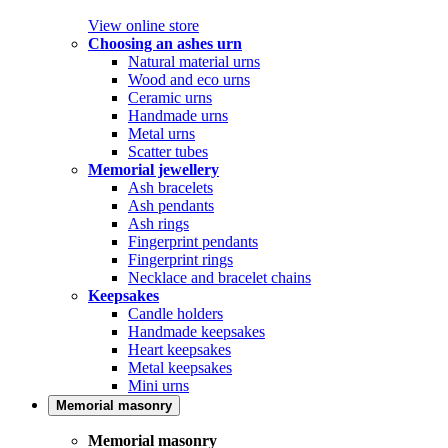
View online store
Choosing an ashes urn
Natural material urns
Wood and eco urns
Ceramic urns
Handmade urns
Metal urns
Scatter tubes
Memorial jewellery
Ash bracelets
Ash pendants
Ash rings
Fingerprint pendants
Fingerprint rings
Necklace and bracelet chains
Keepsakes
Candle holders
Handmade keepsakes
Heart keepsakes
Metal keepsakes
Mini urns
Memorial masonry
Memorial masonry