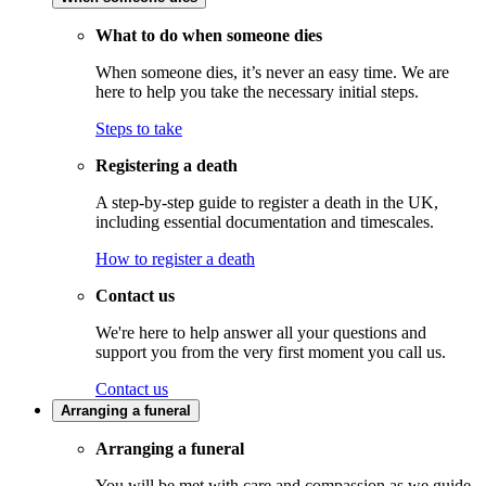
What to do when someone dies
When someone dies, it’s never an easy time. We are
here to help you take the necessary initial steps.
Steps to take
Registering a death
A step-by-step guide to register a death in the UK,
including essential documentation and timescales.
How to register a death
Contact us
We're here to help answer all your questions and
support you from the very first moment you call us.
Contact us
Arranging a funeral
Arranging a funeral
You will be met with care and compassion as we guide