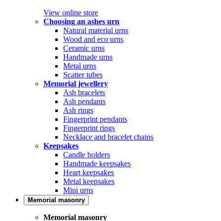
View online store
Choosing an ashes urn
Natural material urns
Wood and eco urns
Ceramic urns
Handmade urns
Metal urns
Scatter tubes
Memorial jewellery
Ash bracelets
Ash pendants
Ash rings
Fingerprint pendants
Fingerprint rings
Necklace and bracelet chains
Keepsakes
Candle holders
Handmade keepsakes
Heart keepsakes
Metal keepsakes
Mini urns
Memorial masonry
Memorial masonry