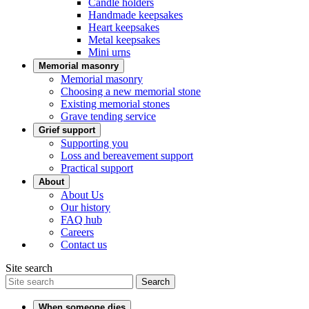
Candle holders
Handmade keepsakes
Heart keepsakes
Metal keepsakes
Mini urns
Memorial masonry
Memorial masonry
Choosing a new memorial stone
Existing memorial stones
Grave tending service
Grief support
Supporting you
Loss and bereavement support
Practical support
About
About Us
Our history
FAQ hub
Careers
Contact us
Site search
Search
When someone dies