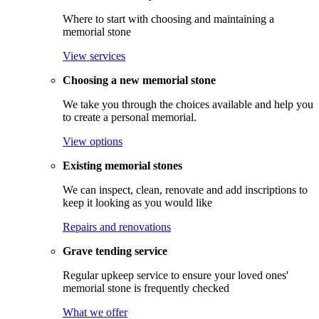
Where to start with choosing and maintaining a
memorial stone
View services
Choosing a new memorial stone
We take you through the choices available and help you
to create a personal memorial.
View options
Existing memorial stones
We can inspect, clean, renovate and add inscriptions to
keep it looking as you would like
Repairs and renovations
Grave tending service
Regular upkeep service to ensure your loved ones'
memorial stone is frequently checked
What we offer