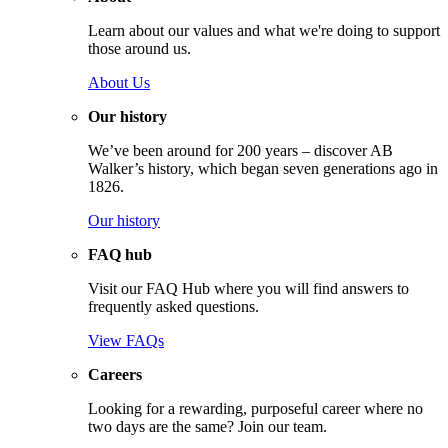
Learn about our values and what we're doing to support
those around us.
About Us
Our history
We’ve been around for 200 years – discover AB
Walker’s history, which began seven generations ago in
1826.
Our history
FAQ hub
Visit our FAQ Hub where you will find answers to
frequently asked questions.
View FAQs
Careers
Looking for a rewarding, purposeful career where no
two days are the same? Join our team.