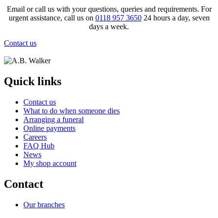
Email or call us with your questions, queries and requirements. For
urgent assistance, call us on
0118 957 3650
24 hours a day, seven
days a week.
Contact us
Quick links
Contact us
What to do when someone dies
Arranging a funeral
Online payments
Careers
FAQ Hub
News
My shop account
Contact
Our branches