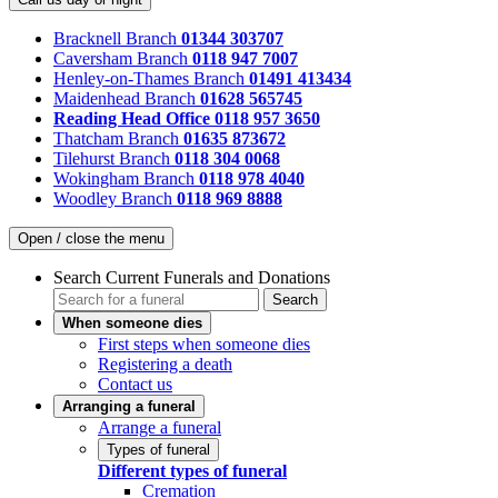
Bracknell Branch
01344 303707
Caversham Branch
0118 947 7007
Henley-on-Thames Branch
01491 413434
Maidenhead Branch
01628 565745
Reading Head Office
0118 957 3650
Thatcham Branch
01635 873672
Tilehurst Branch
0118 304 0068
Wokingham Branch
0118 978 4040
Woodley Branch
0118 969 8888
Open / close the menu
Search Current Funerals and Donations
Search
When someone dies
First steps when someone dies
Registering a death
Contact us
Arranging a funeral
Arrange a funeral
Types of funeral
Different types of funeral
Cremation