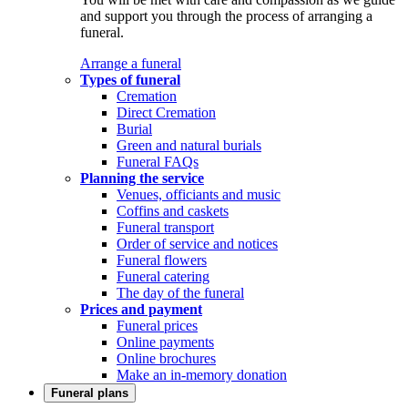
and support you through the process of arranging a
funeral.
Arrange a funeral
Types of funeral
Cremation
Direct Cremation
Burial
Green and natural burials
Funeral FAQs
Planning the service
Venues, officiants and music
Coffins and caskets
Funeral transport
Order of service and notices
Funeral flowers
Funeral catering
The day of the funeral
Prices and payment
Funeral prices
Online payments
Online brochures
Make an in-memory donation
Funeral plans