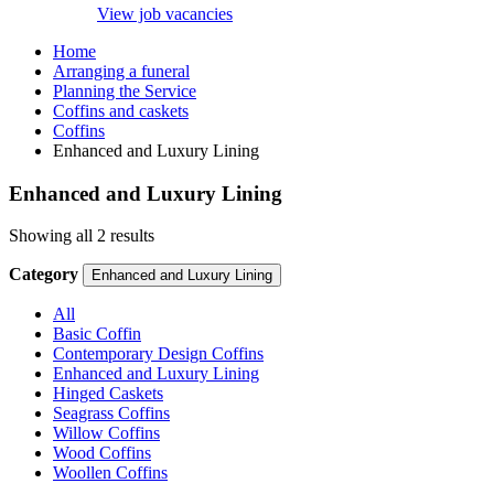
View job vacancies
Home
Arranging a funeral
Planning the Service
Coffins and caskets
Coffins
Enhanced and Luxury Lining
Enhanced and Luxury Lining
Showing all 2 results
Category
Enhanced and Luxury Lining
All
Basic Coffin
Contemporary Design Coffins
Enhanced and Luxury Lining
Hinged Caskets
Seagrass Coffins
Willow Coffins
Wood Coffins
Woollen Coffins