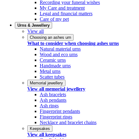
Recording your funeral wishes
My Care and treatment
Legal and financial matters
Care of my pet
Urns & Jewellery
View all
Choosing an ashes urn
What to consider when choosing ashes urns
Natural material urns
Wood and eco urns
Ceramic urns
Handmade urns
Metal urns
Scatter tubes
Memorial jewellery
View all memorial jewellery
Ash bracelets
Ash pendants
Ash rings
Fingerprint pendants
Fingerprint rings
Necklace and bracelet chains
Keepsakes
View all keepsakes