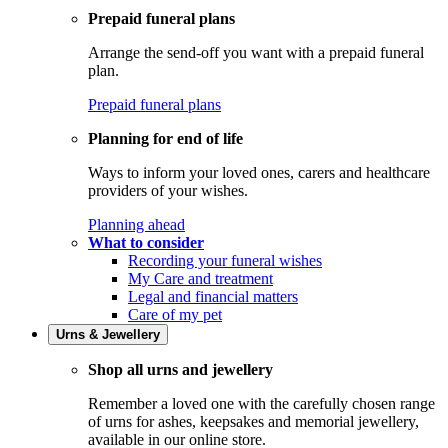
Prepaid funeral plans
Arrange the send-off you want with a prepaid funeral
plan.
Prepaid funeral plans
Planning for end of life
Ways to inform your loved ones, carers and healthcare
providers of your wishes.
Planning ahead
What to consider
Recording your funeral wishes
My Care and treatment
Legal and financial matters
Care of my pet
Urns & Jewellery
Shop all urns and jewellery
Remember a loved one with the carefully chosen range
of urns for ashes, keepsakes and memorial jewellery,
available in our online store.