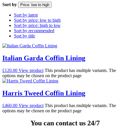
Sort by
Price: low to high
Sort by latest
Sort by price: low to high
Sort by price: high to low
Sort by recommended
Sort by title
Italian Garda Coffin Lining
£
120.00
View product
This product has multiple variants. The
options may be chosen on the product page
Harris Tweed Coffin Lining
£
460.00
View product
This product has multiple variants. The
options may be chosen on the product page
You can contact us 24/7