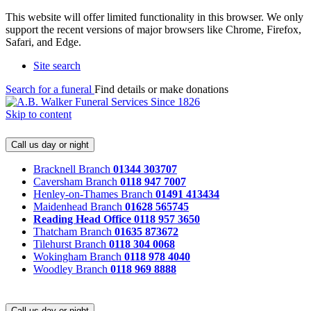
This website will offer limited functionality in this browser. We only
support the recent versions of major browsers like Chrome, Firefox,
Safari, and Edge.
Site search
Search for a funeral
Find details or make donations
Skip to content
Call us day or night
Bracknell Branch
01344 303707
Caversham Branch
0118 947 7007
Henley-on-Thames Branch
01491 413434
Maidenhead Branch
01628 565745
Reading Head Office
0118 957 3650
Thatcham Branch
01635 873672
Tilehurst Branch
0118 304 0068
Wokingham Branch
0118 978 4040
Woodley Branch
0118 969 8888
Call us day or night