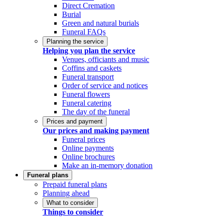
Direct Cremation
Burial
Green and natural burials
Funeral FAQs
Planning the service
Helping you plan the service
Venues, officiants and music
Coffins and caskets
Funeral transport
Order of service and notices
Funeral flowers
Funeral catering
The day of the funeral
Prices and payment
Our prices and making payment
Funeral prices
Online payments
Online brochures
Make an in-memory donation
Funeral plans
Prepaid funeral plans
Planning ahead
What to consider
Things to consider