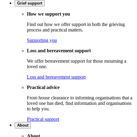
Grief support
How we support you
Find out how we offer support in both the grieving
process and practical matters.
Supporting you
Loss and bereavement support
We offer bereavement support for those mourning a
loved one.
Loss and bereavement support
Practical advice
From house clearance to informing organisations that a
loved one has died, find information and organisations
to help you.
Practical support
About
About