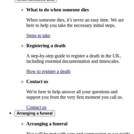
What to do when someone dies
When someone dies, it’s never an easy time. We are
here to help you take the necessary initial steps.
Steps to take
Registering a death
A step-by-step guide to register a death in the UK,
including essential documentation and timescales.
How to register a death
Contact us
We're here to help answer all your questions and
support you from the very first moment you call us.
Contact us
Arranging a funeral
Arranging a funeral
You will be met with care and compassion as we guide