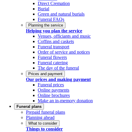
Direct Cremation
Burial
Green and natural burials
Funeral FAQs
Planning the service
Helping you plan the service
Venues, officiants and music
Coffins and caskets
Funeral transport
Order of service and notices
Funeral flowers
Funeral catering
The day of the funeral
Prices and payment
Our prices and making payment
Funeral prices
Online payments
Online brochures
Make an in-memory donation
Funeral plans
Prepaid funeral plans
Planning ahead
What to consider
Things to consider