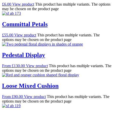
£
6.00
View product
This product has multiple variants. The options
may be chosen on the product page
Committal Petals
£
55.00
View product
This product has multiple variants. The
options may be chosen on the product page
Pedestal Display
From
£
130.00
View product
This product has multiple variants. The
options may be chosen on the product page
Loose Mixed Cushion
From
£
90.00
View product
This product has multiple variants. The
options may be chosen on the product page