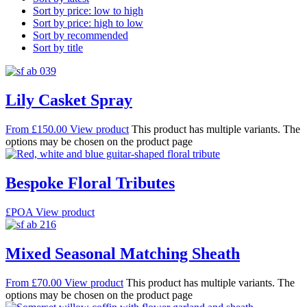
Sort by price: low to high
Sort by price: high to low
Sort by recommended
Sort by title
Lily Casket Spray
From
£
150.00
View product
This product has multiple variants. The
options may be chosen on the product page
Bespoke Floral Tributes
£POA
View product
Mixed Seasonal Matching Sheath
From
£
70.00
View product
This product has multiple variants. The
options may be chosen on the product page