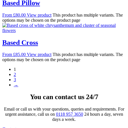
Based Pillow
From
£
80.00
View product
This product has multiple variants. The
options may be chosen on the product page
Based Cross
From
£
85.00
View product
This product has multiple variants. The
options may be chosen on the product page
1
2
3
→
You can contact us 24/7
Email or call us with your questions, queries and requirements. For
urgent assistance, call us on
0118 957 3650
24 hours a day, seven
days a week.