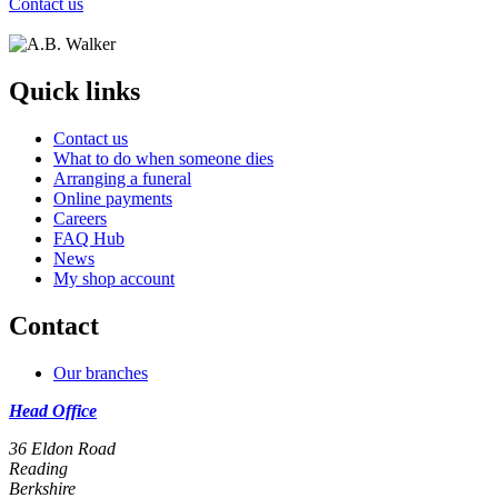
Contact us
Quick links
Contact us
What to do when someone dies
Arranging a funeral
Online payments
Careers
FAQ Hub
News
My shop account
Contact
Our branches
Head Office
36 Eldon Road
Reading
Berkshire