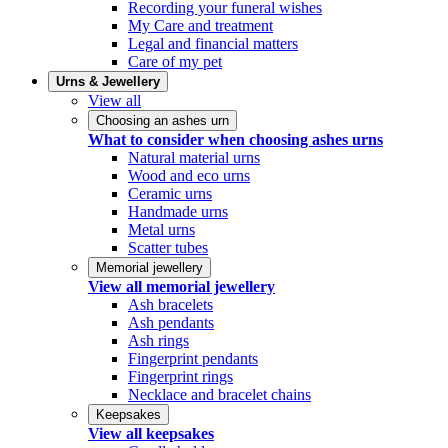
Recording your funeral wishes
My Care and treatment
Legal and financial matters
Care of my pet
Urns & Jewellery
View all
Choosing an ashes urn
What to consider when choosing ashes urns
Natural material urns
Wood and eco urns
Ceramic urns
Handmade urns
Metal urns
Scatter tubes
Memorial jewellery
View all memorial jewellery
Ash bracelets
Ash pendants
Ash rings
Fingerprint pendants
Fingerprint rings
Necklace and bracelet chains
Keepsakes
View all keepsakes