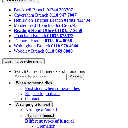
Bracknell Branch
01344 303707
Caversham Branch
0118 947 7007
Henley-on-Thames Branch
01491 413434
Maidenhead Branch
01628 565745
Reading Head Office
0118 957 3650
Thatcham Branch
01635 873672
Tilehurst Branch
0118 304 0068
Wokingham Branch
0118 978 4040
Woodley Branch
0118 969 8888
Open / close the menu
Search Current Funerals and Donations
Search
When someone dies
First steps when someone dies
Registering a death
Contact us
Arranging a funeral
Arrange a funeral
Types of funeral
Different types of funeral
Cremation