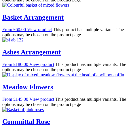
Basket Arrangement
From
£
60.00
View product
This product has multiple variants. The
options may be chosen on the product page
Ashes Arrangement
From
£
180.00
View product
This product has multiple variants. The
options may be chosen on the product page
Meadow Flowers
From
£
145.00
View product
This product has multiple variants. The
options may be chosen on the product page
Committal Rose