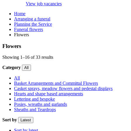
View job vacancies
Home
Arranging a funeral
Planning the Service
Funeral flowers
Flowers
Flowers
Showing 1–16 of 33 results
Category
All
All
Basket Arrangements and Committal Flowers
Casket sprays, meadow flowers and pedestal displays
Hearts and shape based arrangements
Lettering and bespoke
Posies, wreaths and garlands
Sheaths and Teardrops
Sort by
Latest
Sort by latest