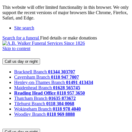
This website will offer limited functionality in this browser. We only
support the recent versions of major browsers like Chrome, Firefox,
Safari, and Edge.
Site search
Search for a funeral
Find details or make donations
Skip to content
Call us day or night
Bracknell Branch
01344 303707
Caversham Branch
0118 947 7007
Henley-on-Thames Branch
01491 413434
Maidenhead Branch
01628 565745
Reading Head Office
0118 957 3650
Thatcham Branch
01635 873672
Tilehurst Branch
0118 304 0068
Wokingham Branch
0118 978 4040
Woodley Branch
0118 969 8888
Call us day or night