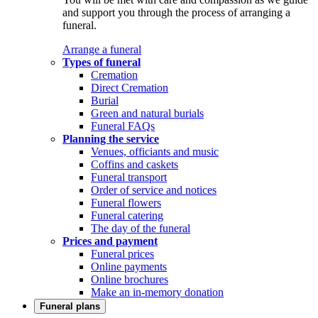
and support you through the process of arranging a
funeral.
Arrange a funeral
Types of funeral
Cremation
Direct Cremation
Burial
Green and natural burials
Funeral FAQs
Planning the service
Venues, officiants and music
Coffins and caskets
Funeral transport
Order of service and notices
Funeral flowers
Funeral catering
The day of the funeral
Prices and payment
Funeral prices
Online payments
Online brochures
Make an in-memory donation
Funeral plans