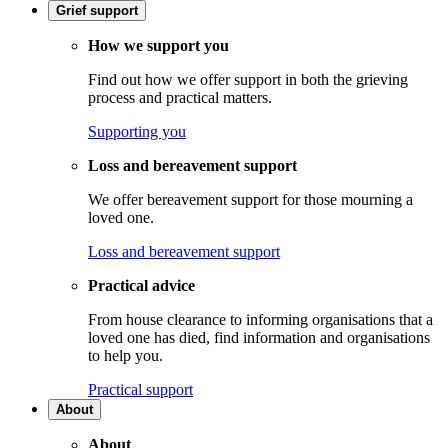
Grief support
How we support you
Find out how we offer support in both the grieving
process and practical matters.
Supporting you
Loss and bereavement support
We offer bereavement support for those mourning a
loved one.
Loss and bereavement support
Practical advice
From house clearance to informing organisations that a
loved one has died, find information and organisations
to help you.
Practical support
About
About