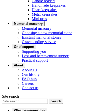
Candle holders
Handmade keepsakes
Heart keepsakes
Metal keepsakes
Mini urns
Memorial masonry
Memorial masonry
Choosing a new memorial stone
Existing memorial stones
Grave tending service
Grief support
Supporting you
Loss and bereavement support
Practical support
About
About Us
Our history
FAQ hub
Careers
Contact us
Site search
Search
When someone dies