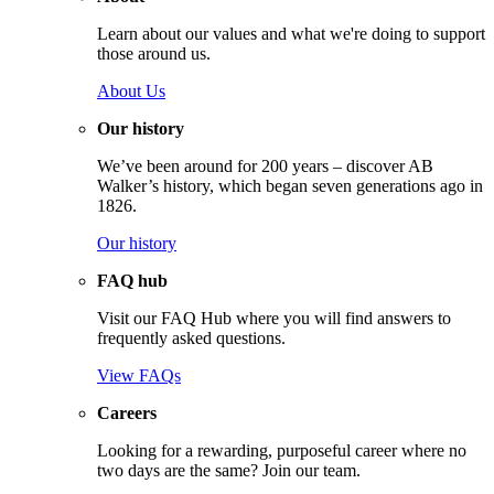
Learn about our values and what we're doing to support
those around us.
About Us
Our history
We’ve been around for 200 years – discover AB
Walker’s history, which began seven generations ago in
1826.
Our history
FAQ hub
Visit our FAQ Hub where you will find answers to
frequently asked questions.
View FAQs
Careers
Looking for a rewarding, purposeful career where no
two days are the same? Join our team.