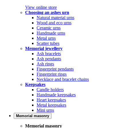
View online store
Choosing an ashes urn
Natural material urns
Wood and eco urns
Ceramic urns
Handmade urns
Metal urns
Scatter tubes
Memorial jewellery
Ash bracelets
Ash pendants
Ash rings
Fingerprint pendants
Fingerprint rings
Necklace and bracelet chains
Keepsakes
Candle holders
Handmade keepsakes
Heart keepsakes
Metal keepsakes
Mini urns
Memorial masonry
Memorial masonry