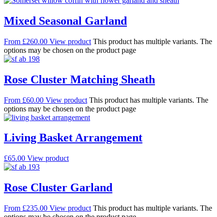
Mixed Seasonal Garland
From
£
260.00
View product
This product has multiple variants. The
options may be chosen on the product page
Rose Cluster Matching Sheath
From
£
60.00
View product
This product has multiple variants. The
options may be chosen on the product page
Living Basket Arrangement
£
65.00
View product
Rose Cluster Garland
From
£
235.00
View product
This product has multiple variants. The
options may be chosen on the product page