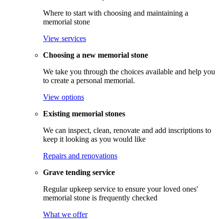
Where to start with choosing and maintaining a
memorial stone
View services
Choosing a new memorial stone
We take you through the choices available and help you
to create a personal memorial.
View options
Existing memorial stones
We can inspect, clean, renovate and add inscriptions to
keep it looking as you would like
Repairs and renovations
Grave tending service
Regular upkeep service to ensure your loved ones'
memorial stone is frequently checked
What we offer