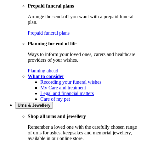
Prepaid funeral plans
Arrange the send-off you want with a prepaid funeral
plan.
Prepaid funeral plans
Planning for end of life
Ways to inform your loved ones, carers and healthcare
providers of your wishes.
Planning ahead
What to consider
Recording your funeral wishes
My Care and treatment
Legal and financial matters
Care of my pet
Urns & Jewellery
Shop all urns and jewellery
Remember a loved one with the carefully chosen range
of urns for ashes, keepsakes and memorial jewellery,
available in our online store.