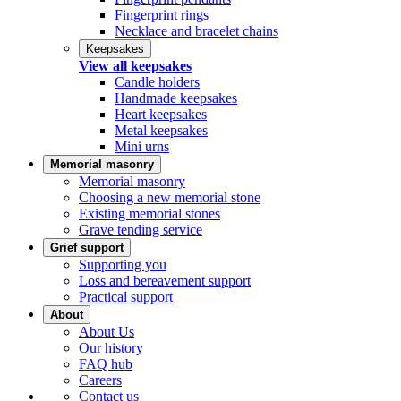
Fingerprint rings
Necklace and bracelet chains
Keepsakes
View all keepsakes
Candle holders
Handmade keepsakes
Heart keepsakes
Metal keepsakes
Mini urns
Memorial masonry
Memorial masonry
Choosing a new memorial stone
Existing memorial stones
Grave tending service
Grief support
Supporting you
Loss and bereavement support
Practical support
About
About Us
Our history
FAQ hub
Careers
Contact us