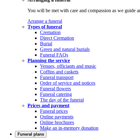
You will be met with care and compassion as we guide an
Arrange a funeral
Types of funeral
Cremation
Direct Cremation
Burial
Green and natural burials
Funeral FAQs
Planning the service
Venues, officiants and music
Coffins and caskets
Funeral transport
Order of service and notices
Funeral flowers
Funeral catering
The day of the funeral
Prices and payment
Funeral prices
Online payments
Online brochures
Make an in-memory donation
Funeral plans