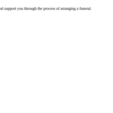
d support you through the process of arranging a funeral.