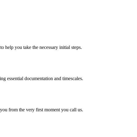
o help you take the necessary initial steps.
ding essential documentation and timescales.
 you from the very first moment you call us.