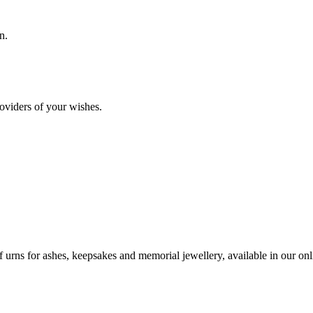
n.
oviders of your wishes.
urns for ashes, keepsakes and memorial jewellery, available in our onli