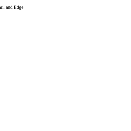
ari, and Edge.