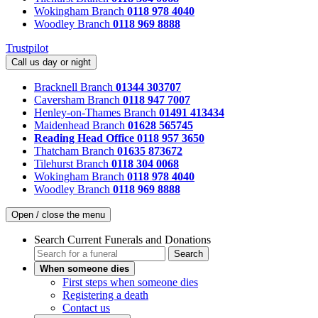
Wokingham Branch
0118 978 4040
Woodley Branch
0118 969 8888
Trustpilot
Call us day or night
Bracknell Branch
01344 303707
Caversham Branch
0118 947 7007
Henley-on-Thames Branch
01491 413434
Maidenhead Branch
01628 565745
Reading Head Office
0118 957 3650
Thatcham Branch
01635 873672
Tilehurst Branch
0118 304 0068
Wokingham Branch
0118 978 4040
Woodley Branch
0118 969 8888
Open / close the menu
Search Current Funerals and Donations
Search
When someone dies
First steps when someone dies
Registering a death
Contact us