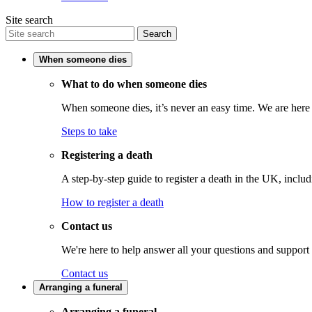
Site search
Search
When someone dies
What to do when someone dies
When someone dies, it’s never an easy time. We are here t
Steps to take
Registering a death
A step-by-step guide to register a death in the UK, inclu
How to register a death
Contact us
We're here to help answer all your questions and support
Contact us
Arranging a funeral
Arranging a funeral