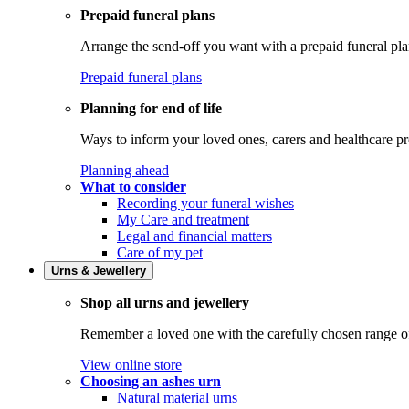
Prepaid funeral plans
Arrange the send-off you want with a prepaid funeral pla
Prepaid funeral plans
Planning for end of life
Ways to inform your loved ones, carers and healthcare pr
Planning ahead
What to consider
Recording your funeral wishes
My Care and treatment
Legal and financial matters
Care of my pet
Urns & Jewellery
Shop all urns and jewellery
Remember a loved one with the carefully chosen range of 
View online store
Choosing an ashes urn
Natural material urns