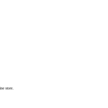
ne store.