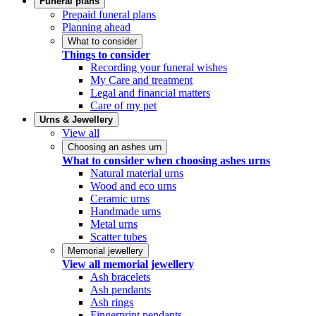
Funeral plans
Prepaid funeral plans
Planning ahead
What to consider
Things to consider
Recording your funeral wishes
My Care and treatment
Legal and financial matters
Care of my pet
Urns & Jewellery
View all
Choosing an ashes urn
What to consider when choosing ashes urns
Natural material urns
Wood and eco urns
Ceramic urns
Handmade urns
Metal urns
Scatter tubes
Memorial jewellery
View all memorial jewellery
Ash bracelets
Ash pendants
Ash rings
Fingerprint pendants