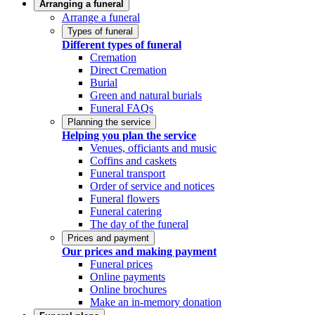
Arranging a funeral
Arrange a funeral
Types of funeral
Different types of funeral
Cremation
Direct Cremation
Burial
Green and natural burials
Funeral FAQs
Planning the service
Helping you plan the service
Venues, officiants and music
Coffins and caskets
Funeral transport
Order of service and notices
Funeral flowers
Funeral catering
The day of the funeral
Prices and payment
Our prices and making payment
Funeral prices
Online payments
Online brochures
Make an in-memory donation