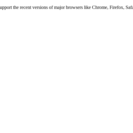
 support the recent versions of major browsers like Chrome, Firefox, Saf