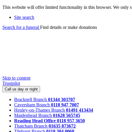
This website will offer limited functionality in this browser. We only
Site search
Search for a funeral
Find details or make donations
Skip to content
Trustpilot
Call us day or night
Bracknell Branch
01344 303707
Caversham Branch
0118 947 7007
Henley-on-Thames Branch
01491 413434
Maidenhead Branch
01628 565745
Reading Head Office
0118 957 3650
Thatcham Branch
01635 873672
Tilehurst Branch
0118 304 0068