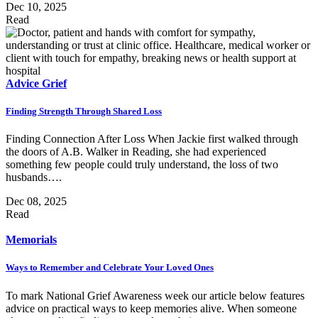
Dec 10, 2025
Read
Advice
Grief
Finding Strength Through Shared Loss
Finding Connection After Loss When Jackie first walked through
the doors of A.B. Walker in Reading, she had experienced
something few people could truly understand, the loss of two
husbands….
Dec 08, 2025
Read
Memorials
Ways to Remember and Celebrate Your Loved Ones
To mark National Grief Awareness week our article below features
advice on practical ways to keep memories alive. When someone