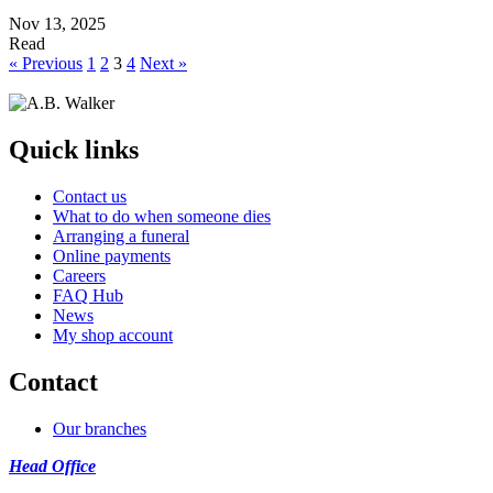
Nov 13, 2025
Read
« Previous
1
2
3
4
Next »
Quick links
Contact us
What to do when someone dies
Arranging a funeral
Online payments
Careers
FAQ Hub
News
My shop account
Contact
Our branches
Head Office