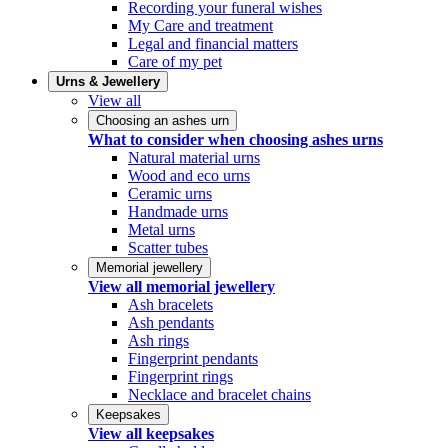
Recording your funeral wishes
My Care and treatment
Legal and financial matters
Care of my pet
Urns & Jewellery
View all
Choosing an ashes urn
What to consider when choosing ashes urns
Natural material urns
Wood and eco urns
Ceramic urns
Handmade urns
Metal urns
Scatter tubes
Memorial jewellery
View all memorial jewellery
Ash bracelets
Ash pendants
Ash rings
Fingerprint pendants
Fingerprint rings
Necklace and bracelet chains
Keepsakes
View all keepsakes