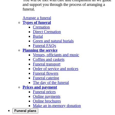
and support you through the process of arranging a
funeral.
Arrange a funeral
Types of funeral
Cremation
Direct Cremation
Burial
Green and natural burials
Funeral FAQs
Planning the service
Venues, officiants and music
Coffins and caskets
Funeral transport
Order of service and notices
Funeral flowers
Funeral catering
The day of the funeral
Prices and payment
Funeral prices
Online payments
Online brochures
Make an in-memory donation
Funeral plans