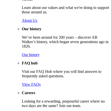
Learn about our values and what we're doing to support
those around us.
About Us
Our history
We’ve been around for 200 years – discover AB
Walker’s history, which began seven generations ago in
1826.
Our history
FAQ hub
Visit our FAQ Hub where you will find answers to
frequently asked questions.
View FAQs
Careers
Looking for a rewarding, purposeful career where no
two days are the same? Join our team.