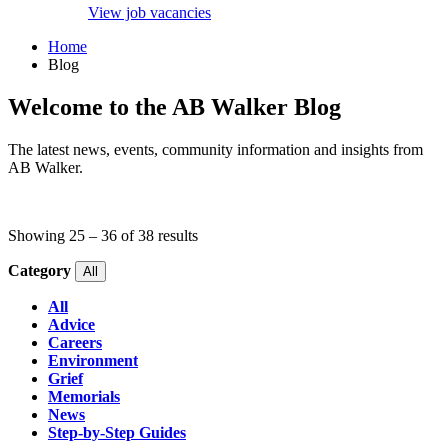
View job vacancies
Home
Blog
Welcome to the AB Walker Blog
The latest news, events, community information and insights from
AB Walker.
Showing
25
–
36
of
38
results
Category
All
All
Advice
Careers
Environment
Grief
Memorials
News
Step-by-Step Guides