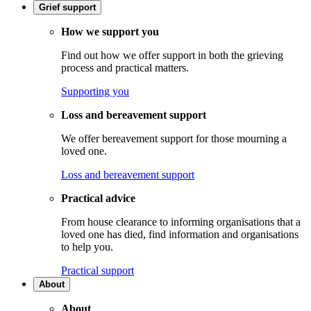
Grief support
How we support you
Find out how we offer support in both the grieving
process and practical matters.
Supporting you
Loss and bereavement support
We offer bereavement support for those mourning a
loved one.
Loss and bereavement support
Practical advice
From house clearance to informing organisations that a
loved one has died, find information and organisations
to help you.
Practical support
About
About