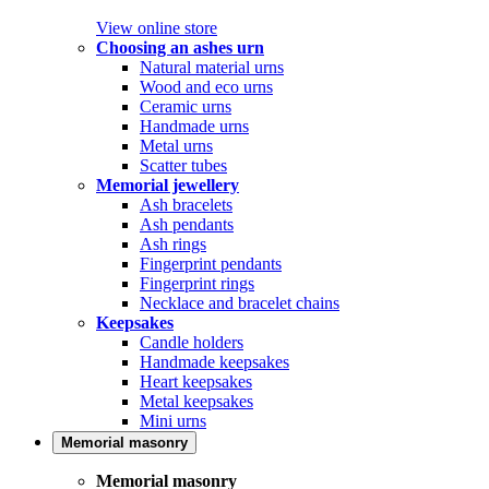
View online store
Choosing an ashes urn
Natural material urns
Wood and eco urns
Ceramic urns
Handmade urns
Metal urns
Scatter tubes
Memorial jewellery
Ash bracelets
Ash pendants
Ash rings
Fingerprint pendants
Fingerprint rings
Necklace and bracelet chains
Keepsakes
Candle holders
Handmade keepsakes
Heart keepsakes
Metal keepsakes
Mini urns
Memorial masonry
Memorial masonry