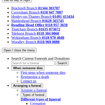
Bracknell Branch
01344 303707
Caversham Branch
0118 947 7007
Henley-on-Thames Branch
01491 413434
Maidenhead Branch
01628 565745
Reading Head Office
0118 957 3650
Thatcham Branch
01635 873672
Tilehurst Branch
0118 304 0068
Wokingham Branch
0118 978 4040
Woodley Branch
0118 969 8888
Open / close the menu
Search Current Funerals and Donations
Search
When someone dies
First steps when someone dies
Registering a death
Contact us
Arranging a funeral
Arrange a funeral
Types of funeral
Different types of funeral
Cremation