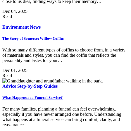
close to us dies, finding ways to keep their memory…
Dec 04, 2025
Read
Environment
News
The Story of Somerset Willow Coffins
With so many different types of coffins to choose from, in a variety
of materials and styles, you can find the coffin that reflects the
personality and tastes for your…
Dec 01, 2025
Read
Advice
Step-by-Step Guides
What Happens at a Funeral Service?
For many families, planning a funeral can feel overwhelming,
especially if you have never arranged one before. Understanding
what happens at a funeral service can bring comfort, clarity, and
reassurance…