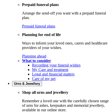
Prepaid funeral plans
Arrange the send-off you want with a prepaid funeral
plan.
Prepaid funeral plans
Planning for end of life
Ways to inform your loved ones, carers and healthcare
providers of your wishes.
Planning ahead
What to consider
Recording your funeral wishes
My Care and treatment
Legal and financial matters
Care of my pet
Urns & Jewellery
Shop all urns and jewellery
Remember a loved one with the carefully chosen range
of urns for ashes, keepsakes and memorial jewellery,
available in our online store.