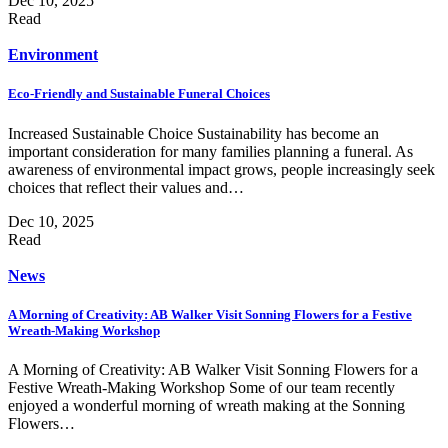
Dec 10, 2025
Read
Environment
Eco-Friendly and Sustainable Funeral Choices
Increased Sustainable Choice Sustainability has become an
important consideration for many families planning a funeral. As
awareness of environmental impact grows, people increasingly seek
choices that reflect their values and…
Dec 10, 2025
Read
News
A Morning of Creativity: AB Walker Visit Sonning Flowers for a Festive
Wreath-Making Workshop
A Morning of Creativity: AB Walker Visit Sonning Flowers for a
Festive Wreath-Making Workshop Some of our team recently
enjoyed a wonderful morning of wreath making at the Sonning
Flowers…