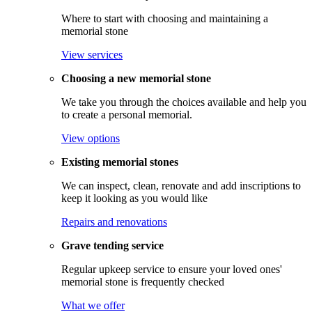
Where to start with choosing and maintaining a
memorial stone
View services
Choosing a new memorial stone
We take you through the choices available and help you
to create a personal memorial.
View options
Existing memorial stones
We can inspect, clean, renovate and add inscriptions to
keep it looking as you would like
Repairs and renovations
Grave tending service
Regular upkeep service to ensure your loved ones'
memorial stone is frequently checked
What we offer