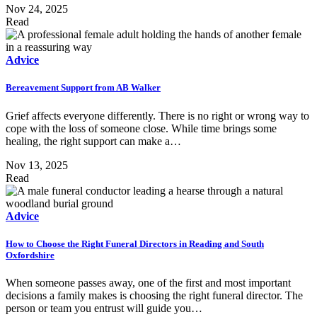
Nov 24, 2025
Read
Advice
Bereavement Support from AB Walker
Grief affects everyone differently. There is no right or wrong way to
cope with the loss of someone close. While time brings some
healing, the right support can make a…
Nov 13, 2025
Read
Advice
How to Choose the Right Funeral Directors in Reading and South
Oxfordshire
When someone passes away, one of the first and most important
decisions a family makes is choosing the right funeral director. The
person or team you entrust will guide you…