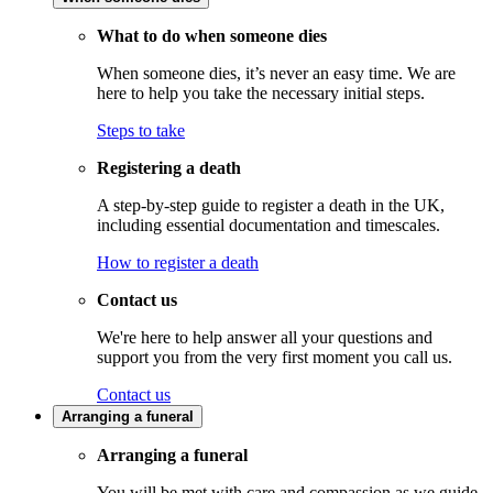
What to do when someone dies
When someone dies, it’s never an easy time. We are
here to help you take the necessary initial steps.
Steps to take
Registering a death
A step-by-step guide to register a death in the UK,
including essential documentation and timescales.
How to register a death
Contact us
We're here to help answer all your questions and
support you from the very first moment you call us.
Contact us
Arranging a funeral
Arranging a funeral
You will be met with care and compassion as we guide