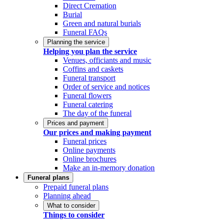
Direct Cremation
Burial
Green and natural burials
Funeral FAQs
Planning the service
Helping you plan the service
Venues, officiants and music
Coffins and caskets
Funeral transport
Order of service and notices
Funeral flowers
Funeral catering
The day of the funeral
Prices and payment
Our prices and making payment
Funeral prices
Online payments
Online brochures
Make an in-memory donation
Funeral plans
Prepaid funeral plans
Planning ahead
What to consider
Things to consider