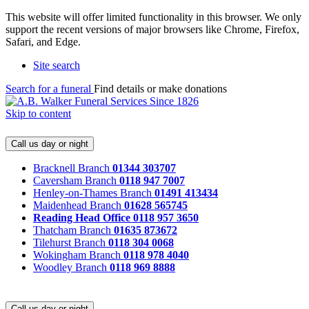
This website will offer limited functionality in this browser. We only
support the recent versions of major browsers like Chrome, Firefox,
Safari, and Edge.
Site search
Search for a funeral
Find details or make donations
Skip to content
Call us day or night
Bracknell Branch
01344 303707
Caversham Branch
0118 947 7007
Henley-on-Thames Branch
01491 413434
Maidenhead Branch
01628 565745
Reading Head Office
0118 957 3650
Thatcham Branch
01635 873672
Tilehurst Branch
0118 304 0068
Wokingham Branch
0118 978 4040
Woodley Branch
0118 969 8888
Call us day or night