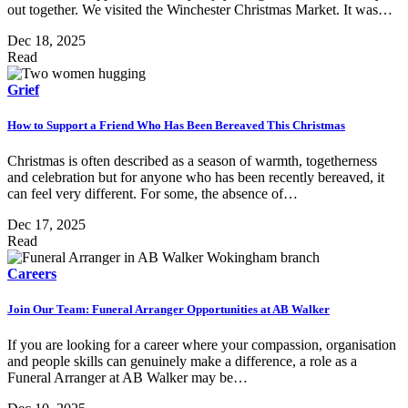
out together. We visited the Winchester Christmas Market. It was…
Dec 18, 2025
Read
Grief
How to Support a Friend Who Has Been Bereaved This Christmas
Christmas is often described as a season of warmth, togetherness
and celebration but for anyone who has been recently bereaved, it
can feel very different. For some, the absence of…
Dec 17, 2025
Read
Careers
Join Our Team: Funeral Arranger Opportunities at AB Walker
If you are looking for a career where your compassion, organisation
and people skills can genuinely make a difference, a role as a
Funeral Arranger at AB Walker may be…