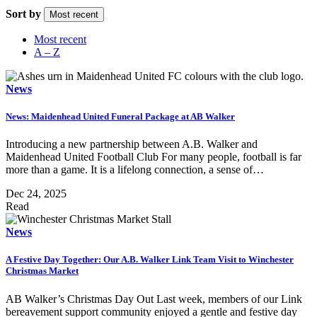
Sort by
Most recent
Most recent
A – Z
News
News: Maidenhead United Funeral Package at AB Walker
Introducing a new partnership between A.B. Walker and
Maidenhead United Football Club For many people, football is far
more than a game. It is a lifelong connection, a sense of…
Dec 24, 2025
Read
News
A Festive Day Together: Our A.B. Walker Link Team Visit to Winchester
Christmas Market
AB Walker’s Christmas Day Out Last week, members of our Link
bereavement support community enjoyed a gentle and festive day