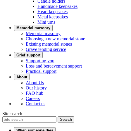
Candle holders
Handmade keepsakes
Heart keepsakes
Metal keepsakes
Mini urns
Memorial masonry
Memorial masonry
Choosing a new memorial stone
Existing memorial stones
Grave tending service
Grief support
Supporting you
Loss and bereavement support
Practical support
About
About Us
Our history
FAQ hub
Careers
Contact us
Site search
Search
When someone dies