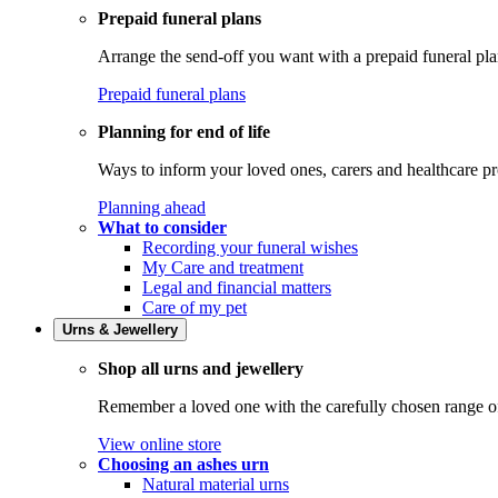
Prepaid funeral plans
Arrange the send-off you want with a prepaid funeral pla
Prepaid funeral plans
Planning for end of life
Ways to inform your loved ones, carers and healthcare pr
Planning ahead
What to consider
Recording your funeral wishes
My Care and treatment
Legal and financial matters
Care of my pet
Urns & Jewellery
Shop all urns and jewellery
Remember a loved one with the carefully chosen range of 
View online store
Choosing an ashes urn
Natural material urns