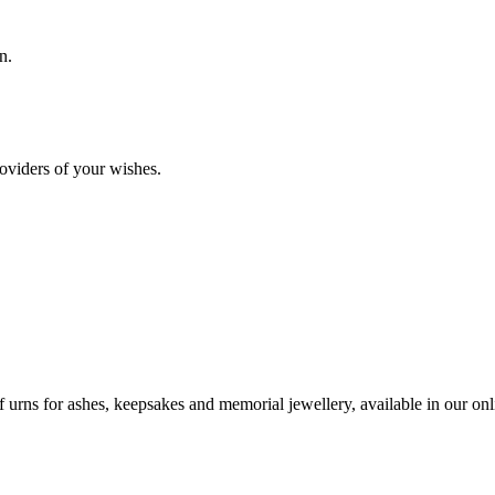
n.
oviders of your wishes.
urns for ashes, keepsakes and memorial jewellery, available in our onli