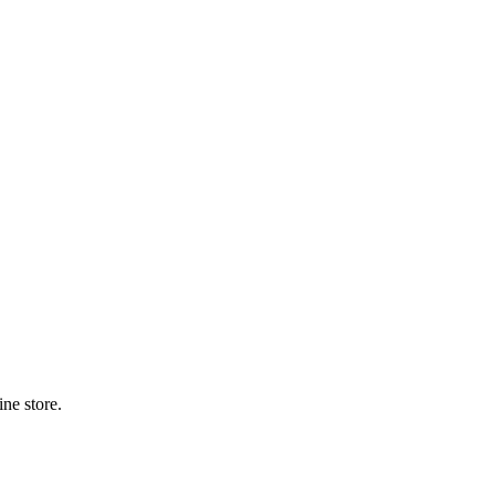
ne store.