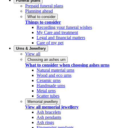
Funeral plans
Prepaid funeral plans
Planning ahead
What to consider
Things to consider
Recording your funeral wishes
My Care and treatment
Legal and financial matters
Care of my pet
Urns & Jewellery
View all
Choosing an ashes urn
What to consider when choosing ashes urns
Natural material urns
Wood and eco urns
Ceramic urns
Handmade urns
Metal urns
Scatter tubes
Memorial jewellery
View all memorial jewellery
Ash bracelets
Ash pendants
Ash rings
Fingerprint pendants