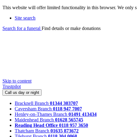
This website will offer limited functionality in this browser. We only
Site search
Search for a funeral
Find details or make donations
Skip to content
Trustpilot
Call us day or night
Bracknell Branch
01344 303707
Caversham Branch
0118 947 7007
Henley-on-Thames Branch
01491 413434
Maidenhead Branch
01628 565745
Reading Head Office
0118 957 3650
Thatcham Branch
01635 873672
Tilehurst Branch
0118 304 0068