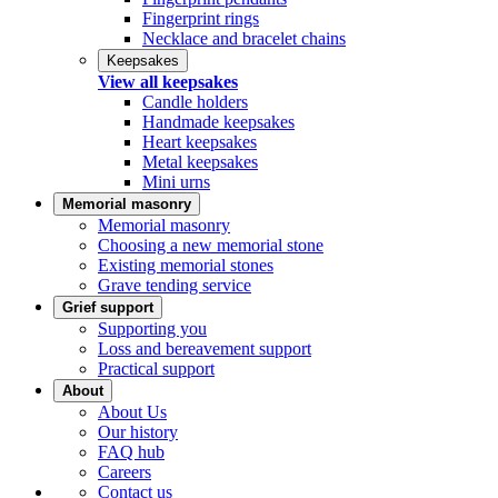
Fingerprint rings
Necklace and bracelet chains
Keepsakes
View all keepsakes
Candle holders
Handmade keepsakes
Heart keepsakes
Metal keepsakes
Mini urns
Memorial masonry
Memorial masonry
Choosing a new memorial stone
Existing memorial stones
Grave tending service
Grief support
Supporting you
Loss and bereavement support
Practical support
About
About Us
Our history
FAQ hub
Careers
Contact us