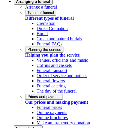
Arranging a funeral
Arrange a funeral
Types of funeral
Different types of funeral
Cremation
Direct Cremation
Burial
Green and natural burials
Funeral FAQs
Planning the service
Helping you plan the service
Venues, officiants and music
Coffins and caskets
Funeral transport
Order of service and notices
Funeral flowers
Funeral catering
The day of the funeral
Prices and payment
Our prices and making payment
Funeral prices
Online payments
Online brochures
Make an in-memory donation