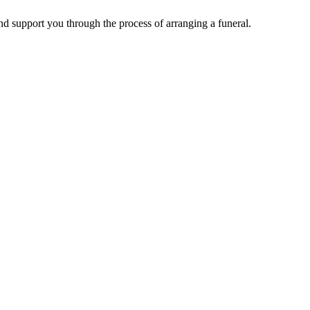
d support you through the process of arranging a funeral.