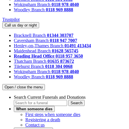
Wokingham Branch
0118 978 4040
Woodley Branch
0118 969 8888
Trustpilot
Call us day or night
Bracknell Branch
01344 303707
Caversham Branch
0118 947 7007
Henley-on-Thames Branch
01491 413434
Maidenhead Branch
01628 565745
Reading Head Office
0118 957 3650
Thatcham Branch
01635 873672
Tilehurst Branch
0118 304 0068
Wokingham Branch
0118 978 4040
Woodley Branch
0118 969 8888
Open / close the menu
Search Current Funerals and Donations
Search
When someone dies
First steps when someone dies
Registering a death
Contact us