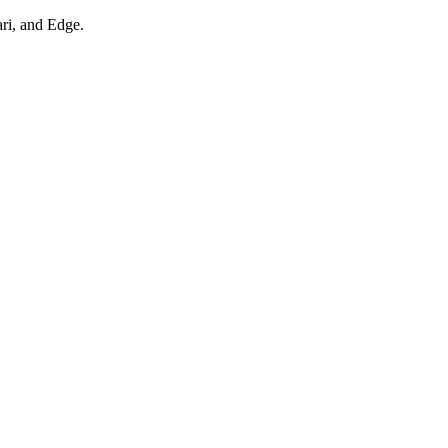
ari, and Edge.