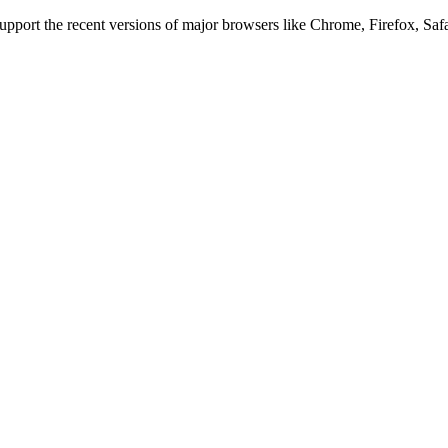
 support the recent versions of major browsers like Chrome, Firefox, Saf