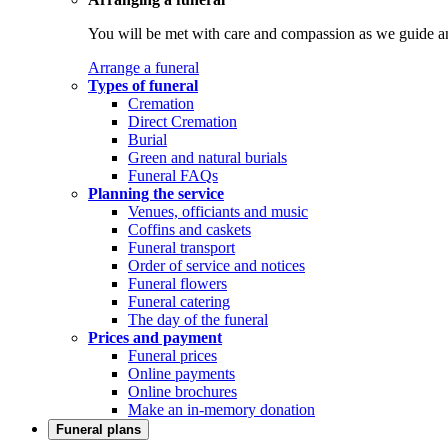
You will be met with care and compassion as we guide an
Arrange a funeral
Types of funeral
Cremation
Direct Cremation
Burial
Green and natural burials
Funeral FAQs
Planning the service
Venues, officiants and music
Coffins and caskets
Funeral transport
Order of service and notices
Funeral flowers
Funeral catering
The day of the funeral
Prices and payment
Funeral prices
Online payments
Online brochures
Make an in-memory donation
Funeral plans