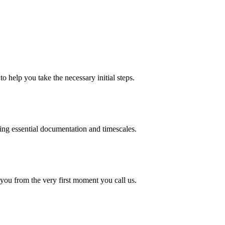
o help you take the necessary initial steps.
ding essential documentation and timescales.
 you from the very first moment you call us.