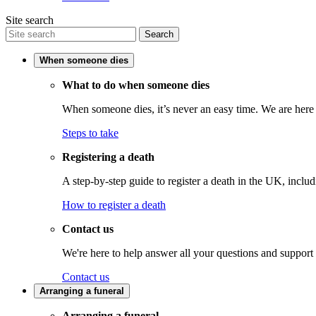
Site search
Search
When someone dies
What to do when someone dies
When someone dies, it’s never an easy time. We are here t
Steps to take
Registering a death
A step-by-step guide to register a death in the UK, inclu
How to register a death
Contact us
We're here to help answer all your questions and support
Contact us
Arranging a funeral
Arranging a funeral