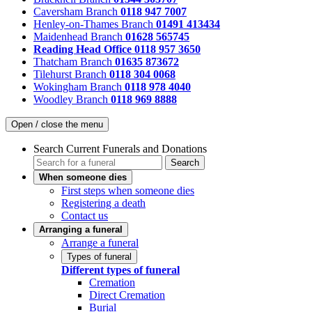
Caversham Branch
0118 947 7007
Henley-on-Thames Branch
01491 413434
Maidenhead Branch
01628 565745
Reading Head Office
0118 957 3650
Thatcham Branch
01635 873672
Tilehurst Branch
0118 304 0068
Wokingham Branch
0118 978 4040
Woodley Branch
0118 969 8888
Open / close the menu
Search Current Funerals and Donations
Search
When someone dies
First steps when someone dies
Registering a death
Contact us
Arranging a funeral
Arrange a funeral
Types of funeral
Different types of funeral
Cremation
Direct Cremation
Burial