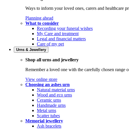
Ways to inform your loved ones, carers and healthcare pr
Planning ahead
What to consider
Recording your funeral wishes
My Care and treatment
Legal and financial matters
Care of my pet
Urns & Jewellery
Shop all urns and jewellery
Remember a loved one with the carefully chosen range of 
View online store
Choosing an ashes urn
Natural material urns
Wood and eco urns
Ceramic urns
Handmade urns
Metal urns
Scatter tubes
Memorial jewellery
Ash bracelets