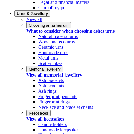
Legal and financial matters
Care of my pet
Urns & Jewellery
View all
Choosing an ashes urn
What to consider when choosing ashes urns
Natural material urns
Wood and eco urns
Ceramic urns
Handmade urns
Metal urns
Scatter tubes
Memorial jewellery
View all memorial jewellery
Ash bracelets
Ash pendants
Ash rings
Fingerprint pendants
Fingerprint rings
Necklace and bracelet chains
Keepsakes
View all keepsakes
Candle holders
Handmade keepsakes