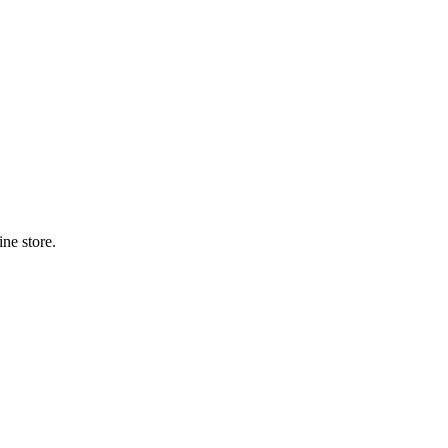
ne store.