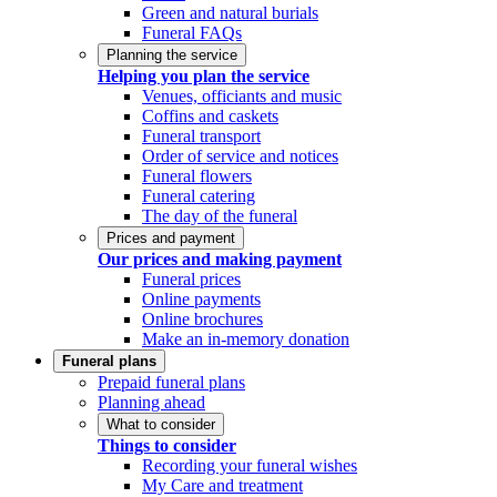
Green and natural burials
Funeral FAQs
Planning the service
Helping you plan the service
Venues, officiants and music
Coffins and caskets
Funeral transport
Order of service and notices
Funeral flowers
Funeral catering
The day of the funeral
Prices and payment
Our prices and making payment
Funeral prices
Online payments
Online brochures
Make an in-memory donation
Funeral plans
Prepaid funeral plans
Planning ahead
What to consider
Things to consider
Recording your funeral wishes
My Care and treatment