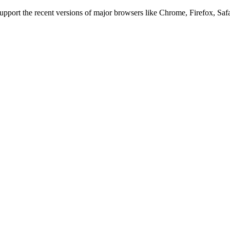
 support the recent versions of major browsers like Chrome, Firefox, Saf