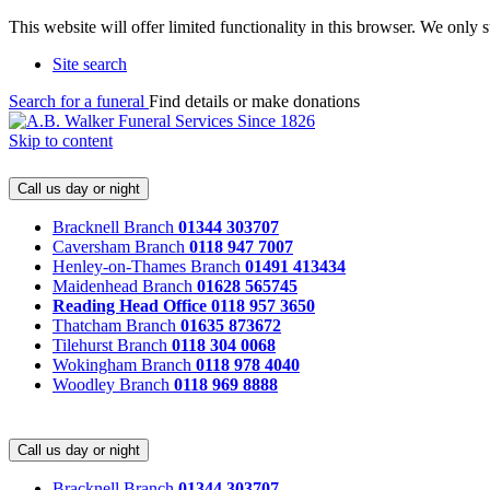
This website will offer limited functionality in this browser. We only
Site search
Search for a funeral
Find details or make donations
Skip to content
Call us day or night
Bracknell Branch
01344 303707
Caversham Branch
0118 947 7007
Henley-on-Thames Branch
01491 413434
Maidenhead Branch
01628 565745
Reading Head Office
0118 957 3650
Thatcham Branch
01635 873672
Tilehurst Branch
0118 304 0068
Wokingham Branch
0118 978 4040
Woodley Branch
0118 969 8888
Call us day or night
Bracknell Branch
01344 303707