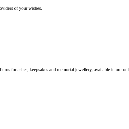
oviders of your wishes.
urns for ashes, keepsakes and memorial jewellery, available in our onli