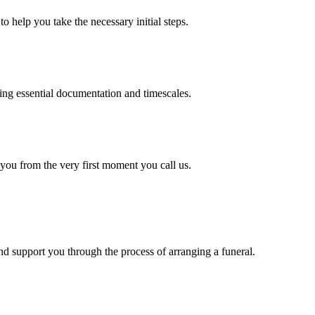
o help you take the necessary initial steps.
ding essential documentation and timescales.
 you from the very first moment you call us.
d support you through the process of arranging a funeral.