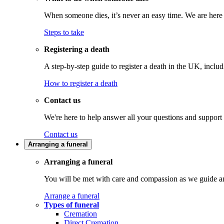
When someone dies, it’s never an easy time. We are here t
Steps to take
Registering a death
A step-by-step guide to register a death in the UK, inclu
How to register a death
Contact us
We're here to help answer all your questions and support
Contact us
Arranging a funeral
Arranging a funeral
You will be met with care and compassion as we guide an
Arrange a funeral
Types of funeral
Cremation
Direct Cremation