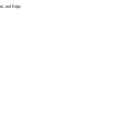
ari, and Edge.