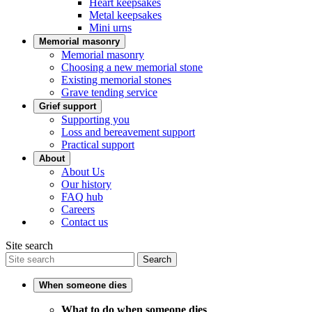
Heart keepsakes
Metal keepsakes
Mini urns
Memorial masonry
Memorial masonry
Choosing a new memorial stone
Existing memorial stones
Grave tending service
Grief support
Supporting you
Loss and bereavement support
Practical support
About
About Us
Our history
FAQ hub
Careers
Contact us
Site search
Search
When someone dies
What to do when someone dies