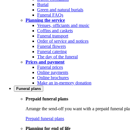
Burial
Green and natural burials
Funeral FAQs
Planning the service
Venues, officiants and music
Coffins and caskets
Funeral transport
Order of service and notices
Funeral flowers
Funeral catering
The day of the funeral
Prices and payment
Funeral prices
Online payments
Online brochures
Make an in-memory donation
Funeral plans
Prepaid funeral plans
Arrange the send-off you want with a prepaid funeral pla
Prepaid funeral plans
Planning for end of life