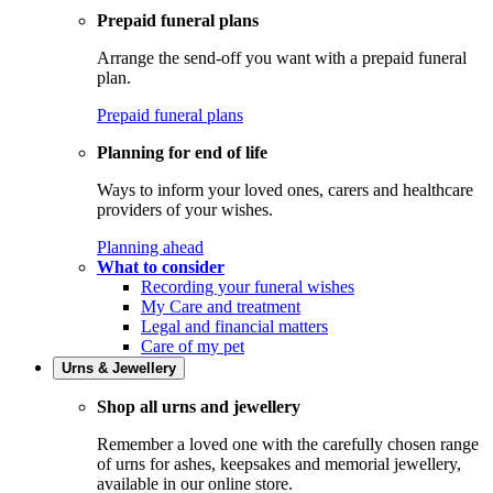
Prepaid funeral plans
Arrange the send-off you want with a prepaid funeral
plan.
Prepaid funeral plans
Planning for end of life
Ways to inform your loved ones, carers and healthcare
providers of your wishes.
Planning ahead
What to consider
Recording your funeral wishes
My Care and treatment
Legal and financial matters
Care of my pet
Urns & Jewellery
Shop all urns and jewellery
Remember a loved one with the carefully chosen range
of urns for ashes, keepsakes and memorial jewellery,
available in our online store.