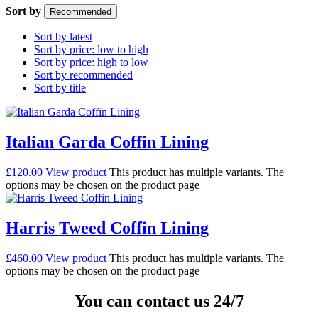
Sort by
Recommended
Sort by latest
Sort by price: low to high
Sort by price: high to low
Sort by recommended
Sort by title
Italian Garda Coffin Lining
£
120.00
View product
This product has multiple variants. The
options may be chosen on the product page
Harris Tweed Coffin Lining
£
460.00
View product
This product has multiple variants. The
options may be chosen on the product page
You can contact us 24/7