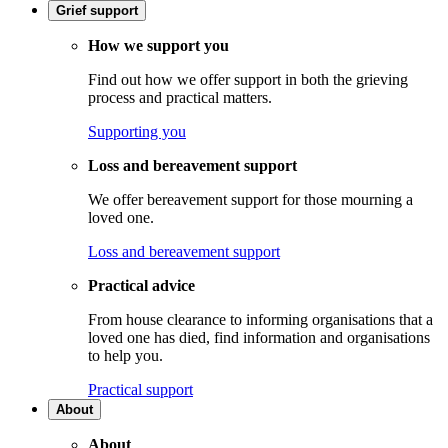
Grief support
How we support you
Find out how we offer support in both the grieving
process and practical matters.
Supporting you
Loss and bereavement support
We offer bereavement support for those mourning a
loved one.
Loss and bereavement support
Practical advice
From house clearance to informing organisations that a
loved one has died, find information and organisations
to help you.
Practical support
About
About