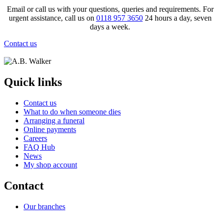
Email or call us with your questions, queries and requirements. For
urgent assistance, call us on
0118 957 3650
24 hours a day, seven
days a week.
Contact us
Quick links
Contact us
What to do when someone dies
Arranging a funeral
Online payments
Careers
FAQ Hub
News
My shop account
Contact
Our branches