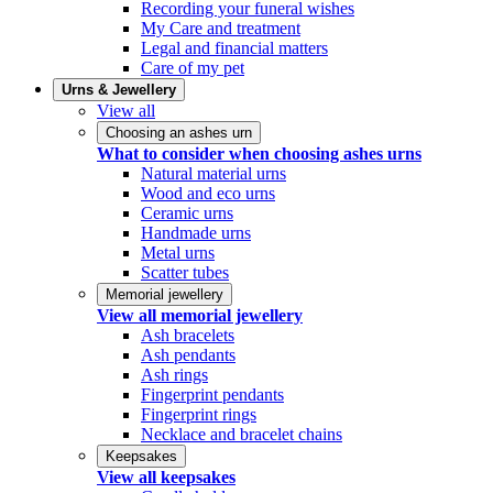
Recording your funeral wishes
My Care and treatment
Legal and financial matters
Care of my pet
Urns & Jewellery
View all
Choosing an ashes urn
What to consider when choosing ashes urns
Natural material urns
Wood and eco urns
Ceramic urns
Handmade urns
Metal urns
Scatter tubes
Memorial jewellery
View all memorial jewellery
Ash bracelets
Ash pendants
Ash rings
Fingerprint pendants
Fingerprint rings
Necklace and bracelet chains
Keepsakes
View all keepsakes