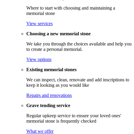
Where to start with choosing and maintaining a
memorial stone
View services
Choosing a new memorial stone
We take you through the choices available and help you
to create a personal memorial.
View options
Existing memorial stones
We can inspect, clean, renovate and add inscriptions to
keep it looking as you would like
Repairs and renovations
Grave tending service
Regular upkeep service to ensure your loved ones'
memorial stone is frequently checked
What we offer