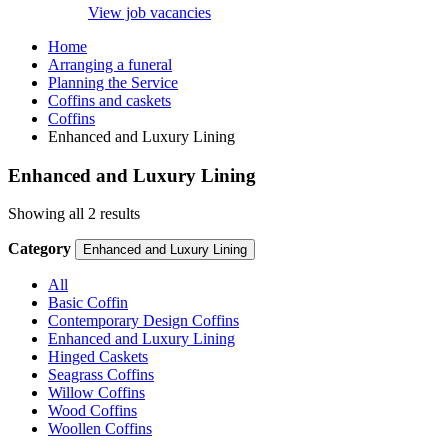
View job vacancies
Home
Arranging a funeral
Planning the Service
Coffins and caskets
Coffins
Enhanced and Luxury Lining
Enhanced and Luxury Lining
Showing all 2 results
Category
Enhanced and Luxury Lining
All
Basic Coffin
Contemporary Design Coffins
Enhanced and Luxury Lining
Hinged Caskets
Seagrass Coffins
Willow Coffins
Wood Coffins
Woollen Coffins