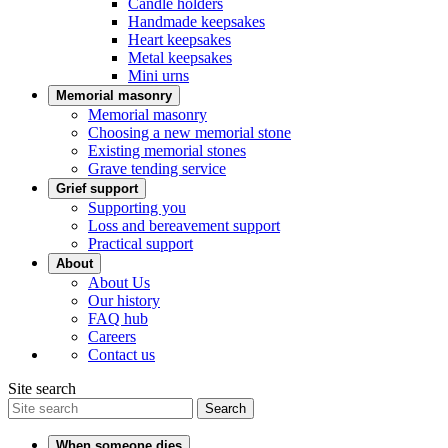
Candle holders
Handmade keepsakes
Heart keepsakes
Metal keepsakes
Mini urns
Memorial masonry
Memorial masonry
Choosing a new memorial stone
Existing memorial stones
Grave tending service
Grief support
Supporting you
Loss and bereavement support
Practical support
About
About Us
Our history
FAQ hub
Careers
Contact us
Site search
Search
When someone dies