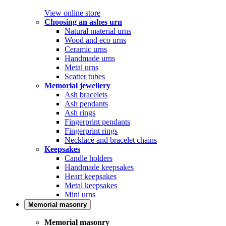
View online store
Choosing an ashes urn
Natural material urns
Wood and eco urns
Ceramic urns
Handmade urns
Metal urns
Scatter tubes
Memorial jewellery
Ash bracelets
Ash pendants
Ash rings
Fingerprint pendants
Fingerprint rings
Necklace and bracelet chains
Keepsakes
Candle holders
Handmade keepsakes
Heart keepsakes
Metal keepsakes
Mini urns
Memorial masonry
Memorial masonry