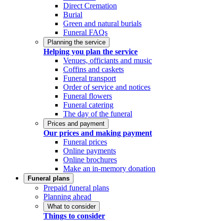
Direct Cremation
Burial
Green and natural burials
Funeral FAQs
Planning the service
Helping you plan the service
Venues, officiants and music
Coffins and caskets
Funeral transport
Order of service and notices
Funeral flowers
Funeral catering
The day of the funeral
Prices and payment
Our prices and making payment
Funeral prices
Online payments
Online brochures
Make an in-memory donation
Funeral plans
Prepaid funeral plans
Planning ahead
What to consider
Things to consider