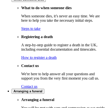
What to do when someone dies
When someone dies, it’s never an easy time. We are
here to help you take the necessary initial steps.
Steps to take
Registering a death
A step-by-step guide to register a death in the UK,
including essential documentation and timescales.
How to register a death
Contact us
We're here to help answer all your questions and
support you from the very first moment you call us.
Contact us
Arranging a funeral
Arranging a funeral
You will be met with care and compassion as we guide