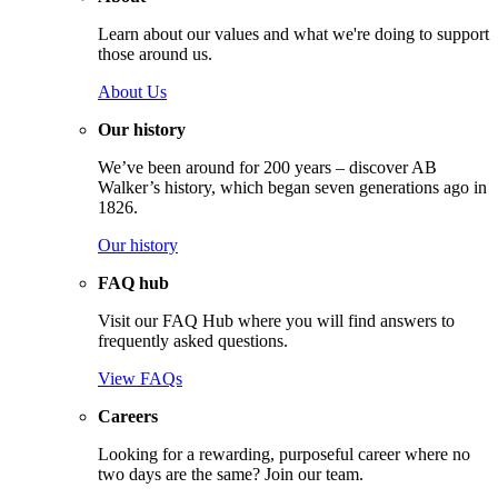
Learn about our values and what we're doing to support
those around us.
About Us
Our history
We’ve been around for 200 years – discover AB
Walker’s history, which began seven generations ago in
1826.
Our history
FAQ hub
Visit our FAQ Hub where you will find answers to
frequently asked questions.
View FAQs
Careers
Looking for a rewarding, purposeful career where no
two days are the same? Join our team.