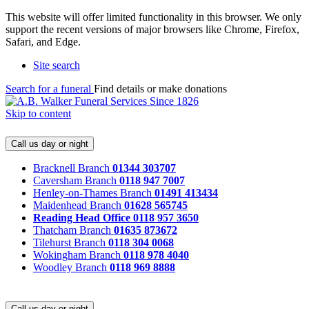
This website will offer limited functionality in this browser. We only
support the recent versions of major browsers like Chrome, Firefox,
Safari, and Edge.
Site search
Search for a funeral
Find details or make donations
Skip to content
Call us day or night
Bracknell Branch
01344 303707
Caversham Branch
0118 947 7007
Henley-on-Thames Branch
01491 413434
Maidenhead Branch
01628 565745
Reading Head Office
0118 957 3650
Thatcham Branch
01635 873672
Tilehurst Branch
0118 304 0068
Wokingham Branch
0118 978 4040
Woodley Branch
0118 969 8888
Call us day or night