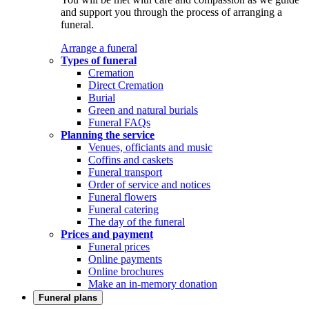
and support you through the process of arranging a
funeral.
Arrange a funeral
Types of funeral
Cremation
Direct Cremation
Burial
Green and natural burials
Funeral FAQs
Planning the service
Venues, officiants and music
Coffins and caskets
Funeral transport
Order of service and notices
Funeral flowers
Funeral catering
The day of the funeral
Prices and payment
Funeral prices
Online payments
Online brochures
Make an in-memory donation
Funeral plans