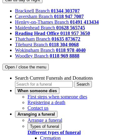
Bracknell Branch
01344 303707
Caversham Branch
0118 947 7007
Henley-on-Thames Branch
01491 413434
Maidenhead Branch
01628 565745
Reading Head Office
0118 957 3650
Thatcham Branch
01635 873672
Tilehurst Branch
0118 304 0068
Wokingham Branch
0118 978 4040
Woodley Branch
0118 969 8888
Open / close the menu
Search Current Funerals and Donations
Search
When someone dies
First steps when someone dies
Registering a death
Contact us
Arranging a funeral
Arrange a funeral
Types of funeral
Different types of funeral
Cremation